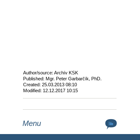
Author/source: Archív KSK
Published: Mgr. Peter Garbarčík, PhD.
Created: 25.03.2013 08:10
Modified: 12.12.2017 10:15
Menu