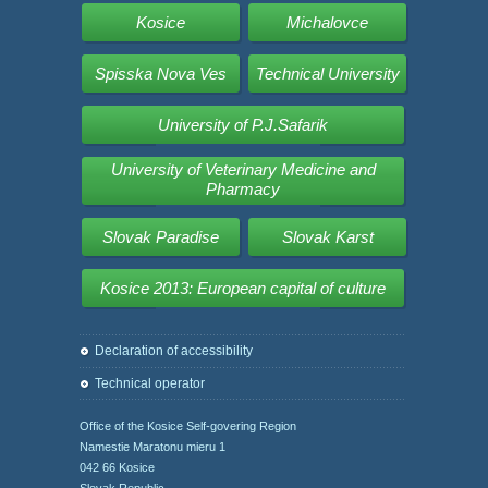
Kosice
Michalovce
Spisska Nova Ves
Technical University
University of P.J.Safarik
University of Veterinary Medicine and
Pharmacy
Slovak Paradise
Slovak Karst
Kosice 2013: European capital of culture
Declaration of accessibility
Technical operator
Office of the Kosice Self-govering Region
Namestie Maratonu mieru 1
042 66 Kosice