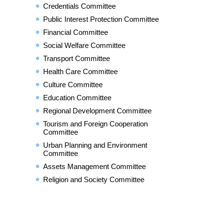
Credentials Committee
Public Interest Protection Committee
Financial Committee
Social Welfare Committee
Transport Committee
Health Care Committee
Culture Committee
Education Committee
Regional Development Committee
Tourism and Foreign Cooperation
Committee
Urban Planning and Environment
Committee
Assets Management Committee
Religion and Society Committee