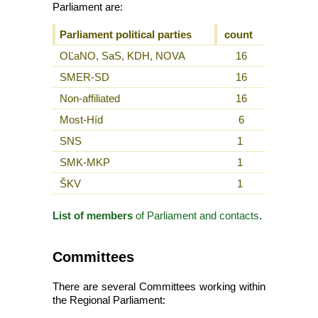
Parliament are:
Parliament political parties
count
OĽaNO, SaS, KDH, NOVA
16
SMER-SD
16
Non-affiliated
16
Most-Híd
6
SNS
1
SMK-MKP
1
ŠKV
1
List of members
of Parliament and contacts
.
Committees
There are several Committees working within
the Regional Parliament: