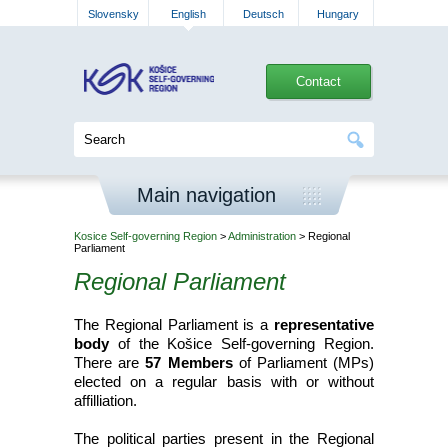
Slovensky
English
Deutsch
Hungary
Contact
Main navigation
Kosice Self-governing Region
>
Administration
> Regional
Parliament
Regional Parliament
The Regional Parliament is a
representative
body
of the Košice Self-governing Region.
There are
57 Members
of Parliament (MPs)
elected on a regular basis with or without
affilliation.
The political parties present in the Regional